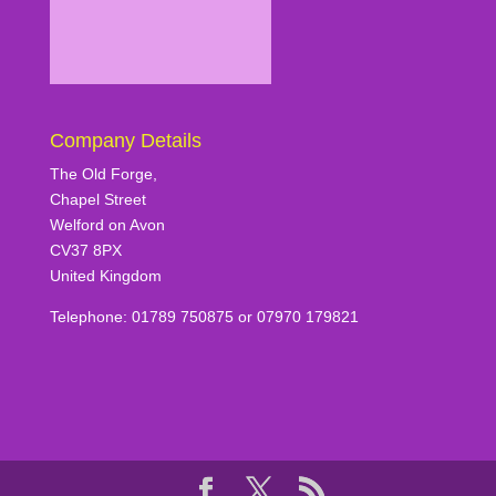
Company Details
The Old Forge,
Chapel Street
Welford on Avon
CV37 8PX
United Kingdom
Telephone: 01789 750875 or 07970 179821