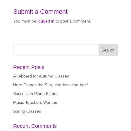
Submit a Comment
You must be
logged in
to post a comment.
Recent Posts
All Aboard for Autumn Classes
Here Comes the Sun, doo-bee-doo-bee!
Success in Piano Exams
Music Teachers Wanted
Spring Classes
Recent Comments