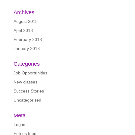
Archives
August 2018
April 2018
February 2018
January 2018
Categories
Job Opportunities
New classes
Success Stories
Uncategorised
Meta
Log in
Entries feed