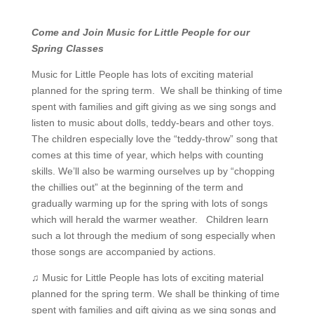
Come and Join Music for Little People for our
Spring Classes
Music for Little People has lots of exciting material
planned for the spring term. We shall be thinking of time
spent with families and gift giving as we sing songs and
listen to music about dolls, teddy-bears and other toys.
The children especially love the “teddy-throw” song that
comes at this time of year, which helps with counting
skills. We’ll also be warming ourselves up by “chopping
the chillies out” at the beginning of the term and
gradually warming up for the spring with lots of songs
which will herald the warmer weather. Children learn
such a lot through the medium of song especially when
those songs are accompanied by actions.
♫ Music for Little People has lots of exciting material
planned for the spring term. We shall be thinking of time
spent with families and gift giving as we sing songs and