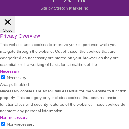
Site by
Stretch Marketing
Close
Privacy Overview
This website uses cookies to improve your experience while you
navigate through the website. Out of these, the cookies that are
categorized as necessary are stored on your browser as they are
essential for the working of basic functionalities of the
...
Necessary
Necessary
Always Enabled
Necessary cookies are absolutely essential for the website to function
properly. This category only includes cookies that ensures basic
functionalities and security features of the website. These cookies do
not store any personal information.
Non-necessary
Non-necessary