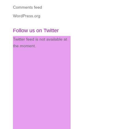
Comments feed
WordPress.org
Follow us on Twitter
Twitter feed is not available at
the moment.