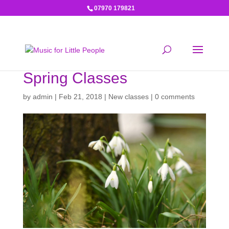
07970 179821
Spring Classes
by
admin
|
Feb 21, 2018
|
New classes
|
0 comments