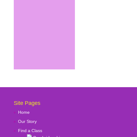
Site Pages
Home
Our Story
Find a Class