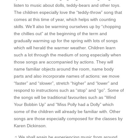
listen to music about dolls, teddy-bears and other toys.
The children especially love the “teddy-throw” song that
comes at this time of year, which helps with counting
skills. We’ll also be warming ourselves up by “chopping
the chillies out” at the beginning of the term and
gradually warming up for the spring with lots of songs
which will herald the warmer weather. Children learn
such a lot through the medium of song especially when
those songs are accompanied by actions. They will
name familiar objects around the room, name body
parts and also incorporate names of actions: we move
“faster” and “slower”, stretch “higher” and “lower” and
respond to instructions such as “stop” and “go”. Some of
the songs will be traditional favourites such as “Wind
Your Bobbin Up” and “Miss Polly had a Dolly” which
some of the children will already be familiar with. Other
songs are those especially composed for the classes by
Karen Dickinson.
♫ We shall again be experiencing music from around