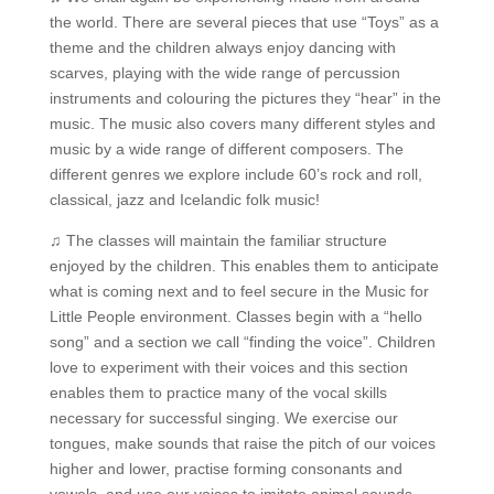
the world. There are several pieces that use “Toys” as a
theme and the children always enjoy dancing with
scarves, playing with the wide range of percussion
instruments and colouring the pictures they “hear” in the
music. The music also covers many different styles and
music by a wide range of different composers. The
different genres we explore include 60’s rock and roll,
classical, jazz and Icelandic folk music!
♫ The classes will maintain the familiar structure
enjoyed by the children. This enables them to anticipate
what is coming next and to feel secure in the Music for
Little People environment. Classes begin with a “hello
song” and a section we call “finding the voice”. Children
love to experiment with their voices and this section
enables them to practice many of the vocal skills
necessary for successful singing. We exercise our
tongues, make sounds that raise the pitch of our voices
higher and lower, practise forming consonants and