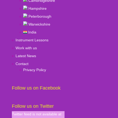
Cambridgeshire
Hampshire
Peterborough
Warwickshire
India
Instrument Lessons
Work with us
Latest News
Contact
Privacy Policy
Follow us on Facebook
Follow us on Twitter
Twitter feed is not available at