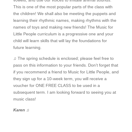
vowels, and use our voices to imitate animal sounds.
This is one of the most popular parts of the class with
the children! We shall also be meeting the puppets and
learning their rhythmic names, making rhythms with the
names of toys and making new friends! The Music for
Little People curriculum is a progressive one and your
child will learn skills that will lay the foundations for
future learning.
♫ The spring schedule is enclosed; please feel free to
pass on this information to your friends. Don’t forget that
if you recommend a friend to Music for Little People, and
they sign up for a 10-week term, you will receive a
voucher for ONE FREE CLASS to be used in a
subsequent term. I am looking forward to seeing you at
music class!
Karen
♫