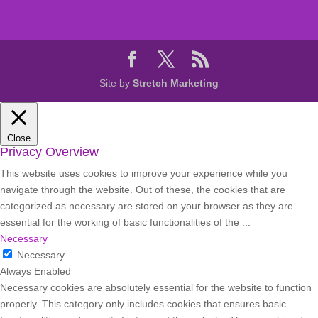
Site by
Stretch Marketing
Close
Privacy Overview
This website uses cookies to improve your experience while you
navigate through the website. Out of these, the cookies that are
categorized as necessary are stored on your browser as they are
essential for the working of basic functionalities of the
...
Necessary
Necessary
Always Enabled
Necessary cookies are absolutely essential for the website to function
properly. This category only includes cookies that ensures basic