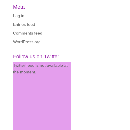
Meta
Log in
Entries feed
Comments feed
WordPress.org
Follow us on Twitter
Twitter feed is not available at
the moment.