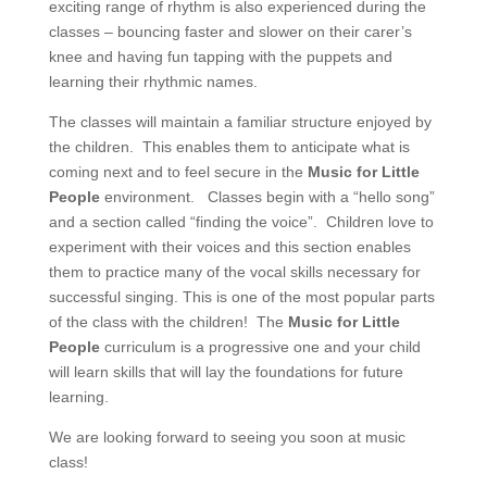
exciting range of rhythm is also experienced during the
classes – bouncing faster and slower on their carer’s
knee and having fun tapping with the puppets and
learning their rhythmic names.
The classes will maintain a familiar structure enjoyed by
the children. This enables them to anticipate what is
coming next and to feel secure in the
Music for Little
People
environment. Classes begin with a “hello song”
and a section called “finding the voice”. Children love to
experiment with their voices and this section enables
them to practice many of the vocal skills necessary for
successful singing. This is one of the most popular parts
of the class with the children! The
Music for Little
People
curriculum is a progressive one and your child
will learn skills that will lay the foundations for future
learning.
We are looking forward to seeing you soon at music
class!