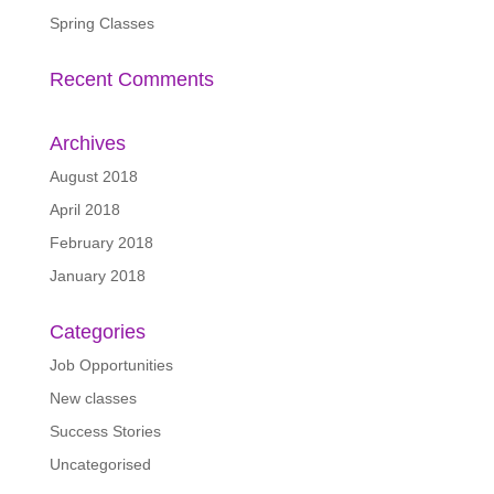
Spring Classes
Recent Comments
Archives
August 2018
April 2018
February 2018
January 2018
Categories
Job Opportunities
New classes
Success Stories
Uncategorised