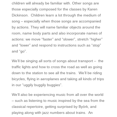
children will already be familiar with. Other songs are
those especially composed for the classes by Karen
Dickinson. Children learn a lot through the medium of
song – especially when those songs are accompanied
by actions. They will name familiar objects around the
room, name body parts and also incorporate names of
actions: we move “faster” and “slower”, stretch “higher”
and “lower” and respond to instructions such as “stop”
and “go”.
We’ll be singing all sorts of songs about transport – the
traffic lights and how to cross the road as well as going
down to the station to see all the trains. We’ll be riding
bicycles, flying in aeroplanes and taking all kinds of trips
in our “uggily buggily buggies”.
We’ll also be experiencing music from all over the world
– such as listening to music inspired by the sea from the
classical repertoire, getting surprised by Byörk, and
playing along with jazz numbers about trains. An