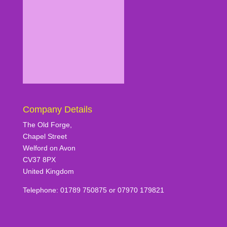
Company Details
The Old Forge,
Chapel Street
Welford on Avon
CV37 8PX
United Kingdom
Telephone: 01789 750875 or 07970 179821