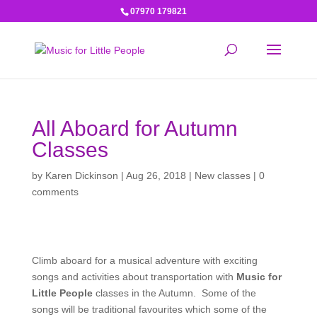
07970 179821
All Aboard for Autumn
Classes
by
Karen Dickinson
|
Aug 26, 2018
|
New classes
|
0
comments
Climb aboard for a musical adventure with exciting
songs and activities about transportation with
Music for
Little People
classes in the Autumn. Some of the
songs will be traditional favourites which some of the