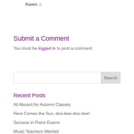
Karen
♫
Submit a Comment
You must be
logged in
to post a comment.
Recent Posts
All Aboard for Autumn Classes
Here Comes the Sun, doo-bee-doo-bee!
Success in Piano Exams
Music Teachers Wanted