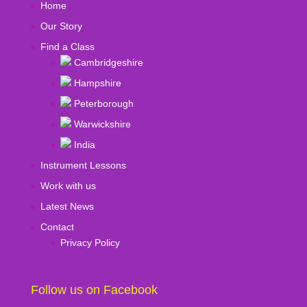
Home
Our Story
Find a Class
Cambridgeshire
Hampshire
Peterborough
Warwickshire
India
Instrument Lessons
Work with us
Latest News
Contact
Privacy Policy
Follow us on Facebook