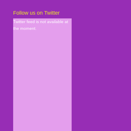
Follow us on Twitter
Twitter feed is not available at
the moment.